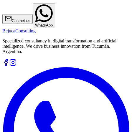
Contact us
WhatsApp
Bejuca
Consulting
Specialized consultancy in digital transformation and artificial
intelligence. We drive business innovation from Tucumán,
Argentina.