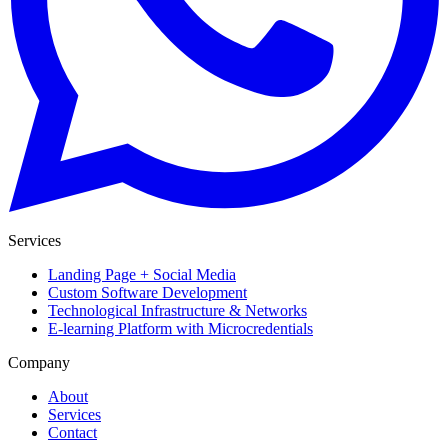
Services
Landing Page + Social Media
Custom Software Development
Technological Infrastructure & Networks
E-learning Platform with Microcredentials
Company
About
Services
Contact