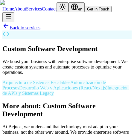
Home
About
Services
Contact
en
Get in Touch
Back to services
Custom Software Development
We boost your business with enterprise software development. We
create custom systems and automate processes to optimize your
operations.
Arquitectura de Sistemas Escalables
Automatización de
Procesos
Desarrollo Web y Aplicaciones (React/Next.js)
Integración
de APIs y Sistemas Legacy
More about: Custom Software
Development
At Bejuca, we understand that technology must adapt to your
business, not the other way around. We provide enterprise software