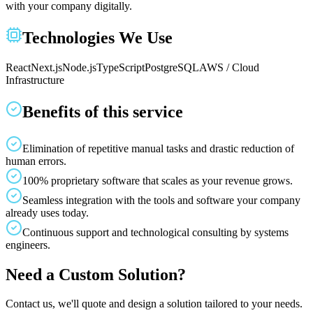
with your company digitally.
Technologies We Use
React
Next.js
Node.js
TypeScript
PostgreSQL
AWS / Cloud
Infrastructure
Benefits of this service
Elimination of repetitive manual tasks and drastic reduction of
human errors.
100% proprietary software that scales as your revenue grows.
Seamless integration with the tools and software your company
already uses today.
Continuous support and technological consulting by systems
engineers.
Need a Custom Solution?
Contact us, we'll quote and design a solution tailored to your needs.