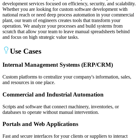
development services focused on efficiency, security, and scalability.
Whether you are looking for custom software development with
national reach or need deep process automation in your commercial
plant, our team of engineers creates tools that transform your
operation. We analyze your processes and build systems from
scratch that allow your team to leave manual spreadsheets behind
and focus on high strategic value tasks.
Use Cases
Internal Management Systems (ERP/CRM)
Custom platforms to centralize your company's information, sales,
and resources in one place.
Commercial and Industrial Automation
Scripts and software that connect machinery, inventories, or
databases to operate without manual intervention.
Portals and Web Applications
Fast and secure interfaces for your clients or suppliers to interact